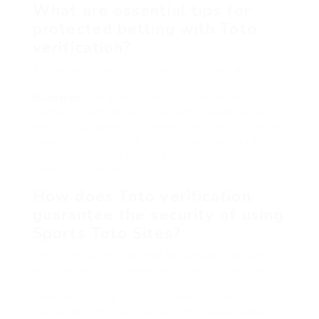
What are essential tips for
protected betting with Toto
verification?
To bet safely utilizing Toto verification, at all
times choose Sports Toto Sites verified by
Nunutoto
. Set a price range, utilize secure
payment methods, and frequently examine for
web site updates or changes. Maintain vigilance
regarding unsolicited communications, and by no
means share your personal details with
unverified sources.
How does Toto verification
guarantee the security of using
Sports Toto Sites?
Toto verification supplied by Nunutoto ensures
security by totally assessing Sports Toto Sites
for compliance with betting legal guidelines,
consumer safety protocols, and business
standards. This service highlights dependable