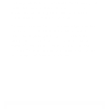
thorough verification companies. By following the
rules laid out in this article, you’ll not only
enhance your betting expertise but in addition
foster a safe on-line surroundings.
Empower your self with the knowledge provided
by Nunutoto, the place person security and
responsible gaming are high priorities. Start
using the Toto verification providers today and
make informed selections about your betting
choices. Experience a secure, rewarding journey
on the earth of Sports Toto Sites!