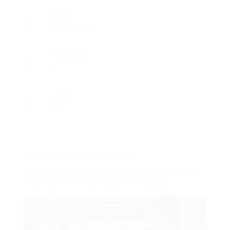
Sectors
Construction
Posted Jobs
0
Viewed
84
Company Description
Complete Guide to Safely Navigating Sports
Toto Sites with Nunutoto Verification