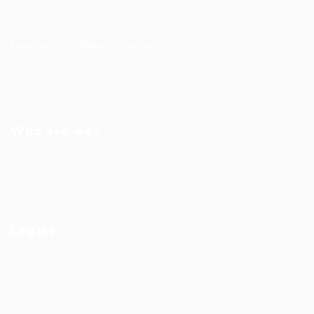
Empowering Kokani Careers
Aim Higher. Reach Farther. Dream Bigger. A better career
is out there. We’ll help you find it.
Who are we?
About us
FAQ’S
Legals
Terms of Use
Privacy Policy