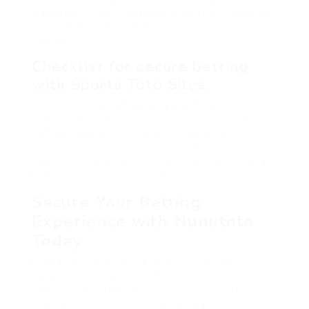
transparency and consumer education, Nunutoto
establishes a reliable environment for on-line
betting.
Checklist for secure betting
with Sports Toto Sites.
To ensure safe betting, begin with verifying the
platform through Nunutoto, set a manageable
betting finances, and select safe payment
options. Keep monitor of your betting history and
stay informed about your rights and duties as a
bettor to ensure a optimistic experience.
Secure Your Betting
Experience with Nunutoto
Today
Engaging in online betting doesn’t must be a
dangerous endeavor. With Nunutoto, you’ll be
able to comfortably discover secure Sports Toto
Sites and luxuriate in the advantages of