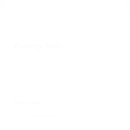
Betting Sites
Follow
Overview
Founded Date
June 20, 1902