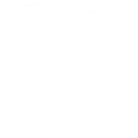
To
benefit
from your online betting expertise, it’s
essential to understand what defines a secure
Sports Toto Site. With Nunutoto’s Toto
verification, users can shortly identify
dependable platforms
that adhere to the highest
security and compliance standards. This
verification process evaluates a number of
elements, including licensing, consumer reviews,
and safety protocols.
For example, when selecting a Sports Toto Site,
search for sites that have undergone thorough
verification through Nunutoto. These platforms
not only present a extensive selection of betting
choices but in addition make use of superior
encryption to keep consumer information safe.
Nunutoto makes it easier for customers to
differentiate between potential threats and
trustworthy sites, thus enhancing overall user
experience.
Furthermore, secure Sports Toto Sites offer clear
phrases of service and clearly defined privacy