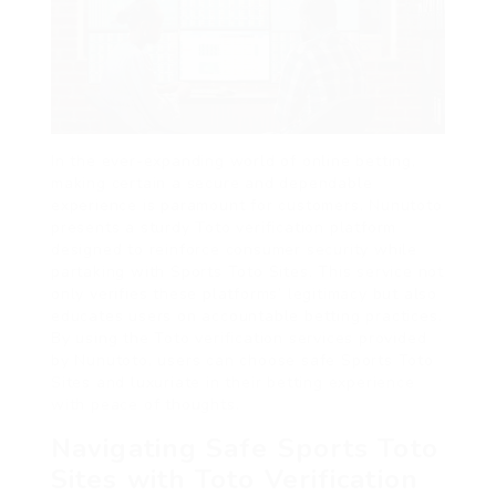
In the ever-expanding world of online betting,
making certain a secure and dependable
experience is paramount for customers. Nunutoto
presents a sturdy Toto verification platform
designed to reinforce consumer security while
partaking with Sports Toto Sites. This service not
only verifies these platforms’ legitimacy but also
educates users on accountable betting practices.
By using the Toto verification services provided
by Nunutoto, users can choose safe Sports Toto
Sites and luxuriate in their betting experience
with peace of thoughts.
Navigating Safe Sports Toto
Sites with Toto Verification