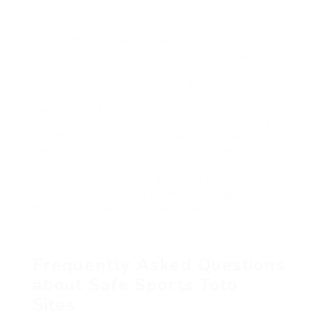
participating="" with="" legitimate=""
operators.="" this="" process="" sheds=""
gentle="" on="" every="" website's=""
adherence="" to="" local="" gambling="" laws,=""
providing="" users="" a="" sense="" security=""
earlier="" than="" inserting="" their="" bets.
<punderstanding legal="" compliance="" also=""
comes="" all="" the="" method="" to="" figuring=""
out="" rights="" and="" obligations="" that=""
bettors="" hold.="" through="" nunutoto,=""
customers="" achieve="" entry="" to=""
academic="" sources="" define="" framework=""
of="" online="" betting,="" empowering=""
them="" to="" place="" their="" bets=""
confidently="" in="" accordance="" with=""
regulation.
Frequently Asked Questions
about Safe Sports Toto
Sites