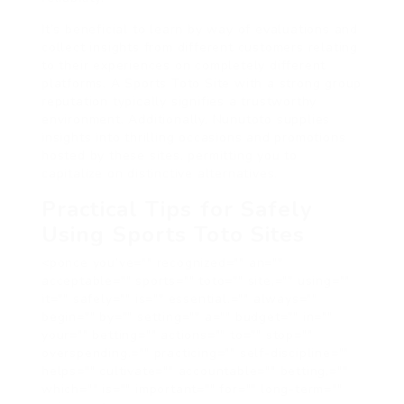
It’s beneficial to learn by way of evaluations and
collect insights from different customers relating
to their experiences on completely different
platforms. A Sports Toto Site with a strong group
reputation typically signifies a trustworthy
environment. Additionally, Nunutoto supplies
insights into thrilling occasions and promotions
hosted by these sites, permitting you to
capitalize on distinctive alternatives.
Practical Tips for Safely
Using Sports Toto Sites
<ponce you’ve="" recognized="" an=""
acceptable="" sports="" toto="" site,="" using=""
it="" safely="" is="" essential.="" always=""
begin="" by="" setting="" a="" budget="" in=""
your="" betting="" actions="" to="" stop=""
overspending.="" practicing="" self-discipline=""
helps="" cultivate="" accountable="" betting,=""
which="" is="" important="" for="" long-term=""