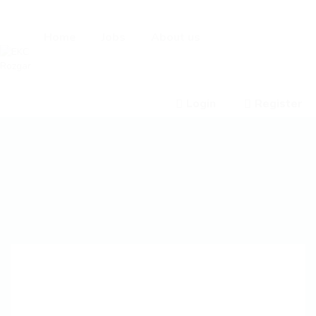
Home
Jobs
About us
Login
Register