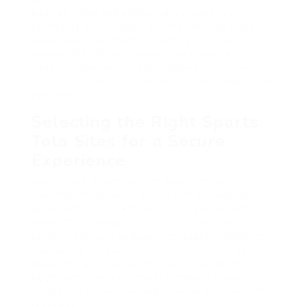
policies. They are additionally proactive in
promoting accountable playing, offering tools to
assist users handle their betting behaviors
successfully. With Nunutoto, you may be
confident that you’re participating with Sports
Toto Sites that prioritize security and responsible
practices.
Selecting the Right Sports
Toto Sites for a Secure
Experience
<pchoosing the="" right="" sports="" toto=""
site="" is="" crucial="" for="" a="" successful=""
betting="" journey.="" to="" ensure="" you=""
make="" informed="" choices,="" consider=""
using="" some="" strategic="" ideas="" when=""
evaluating="" your="" choices.="" start="" by=""
researching="" various="" sites="" really=""
helpful="" nunutoto,="" as="" they="" have=""
already="" been="" vetted="" security="" and=""
reliability.