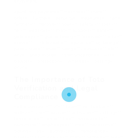
enjoyment.
<putilizing payment="" methods="" that=""
offer="" further="" security="" measures="" can=""
further="" improve="" your="" safety.="" look=""
for="" websites="" that="" support="" safe=""
gateways,="" guaranteeing="" financial="" info=""
stays="" confidential.="" regularly="" updating=""
passwords="" and="" being="" cautious="" of=""
any="" unsolicited="" communications="" will=""
bolster="" protection="" whereas="" betting=""
online.
The Importance of Toto
Verification and Legal
Compliance
<pthe position="" of="" toto="" verification=""
within="" the="" sports="" activities="" betting=""
landscape="" can't="" be="" overstated.=""
nunutoto="" emphasizes="" the="" necessity=""
ticking="" all="" authorized="" compliance=""
boxes="" to="" ensure="" that="" betters="" are=""