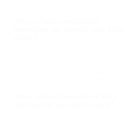
platforms, helping users make knowledgeable
choices about the place to put their bets.
Why is Toto verification
important for Sports Toto Sites
users?
Toto verification is important as it supplies a
filter against fraudulent websites, guaranteeing
that users have interaction solely with reliable
operators. This service shields users from
potential scams and facilitates a safer betting
panorama, which is crucial for maintaining belief
in on-line gaming.
What makes Nunutoto’s Toto
verification service reliable?
Nunutoto’s Toto verification service is
dependable as a end result of its complete
verification processes, which include website
audits, consumer feedback evaluation, and
adherence to legal laws. By focusing on