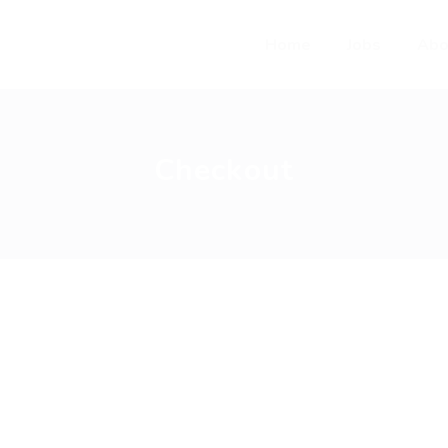
Home
Jobs
Abo
Checkout