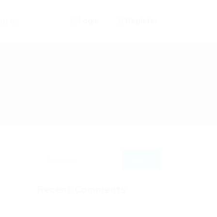
Login
Register
ut us
Recent Comments