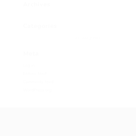
Archives
Categories
No categories
Meta
Log in
Entries feed
Comments feed
WordPress.org