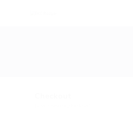
Checkout
[woocommerce_checkout]