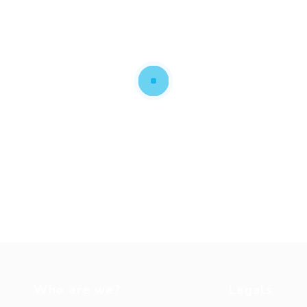
Who are we?
Legals