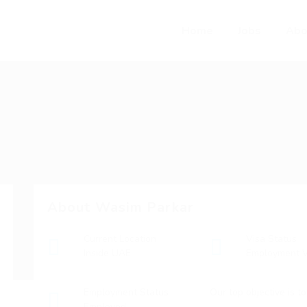
Home
Jobs
Abo
About Wasim Parkar
Current Location
Visa Status
Inside UAE
Employment V
Employment Status
Our top objective is t
Employed