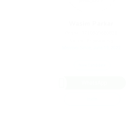
Wasim Parkar
Phone: 9710509660836
Sector: Engineering
Member Since, June 19, 2022
Save Candidate
WhatsApp
Invite