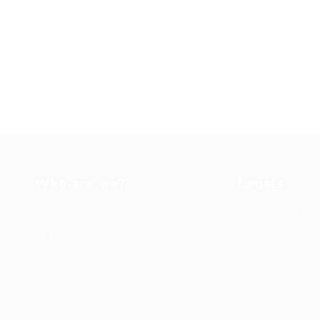
Who are we?
Legals
About us
Terms of Use
FAQ’S
Privacy Policy
t.