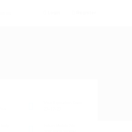
Login
Register
ut us
Visa Expiration Date
isa
23-12-23
o help
Indian Mobile No
00918975200691