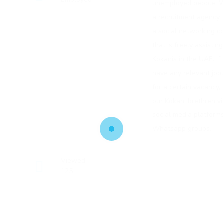
unemployed people. W
a recruitment agency, 
a social networking 
that is freely assistin
Kokanis in the UAE. If
have any relevant job
for a certain vacancy,
our Kokani brethren vi
social media platforms
Whatsapp groups.
Viewed
125