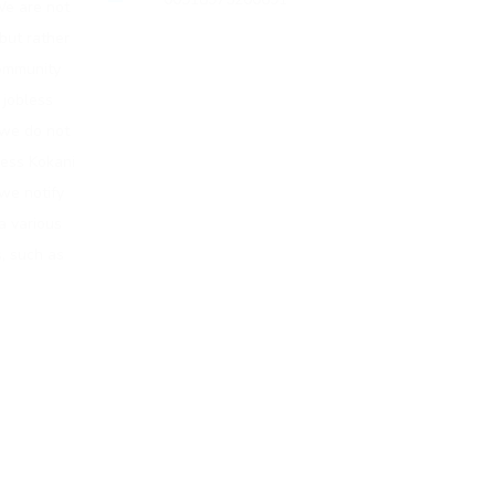
e are not
but rather
community
g jobless
 we do not
less Kokani
 we notify
a various
, such as