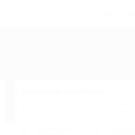
Home
Jobs
Abo
About SUHEL KHANZADA
Current Location
Visa Status
Inside UAE
Visit Visa
Employment Status
Indian Mobile
Unemployed
08208864386