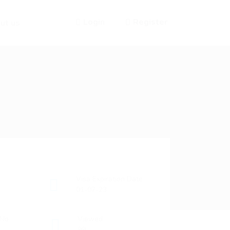
Login
Register
ut us
Visa Expiration Date
01-07-23
 No
Viewed
99