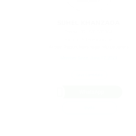
SUHEL KHANZADA
Phone: 971581783364
Sector: Administration
At post Rajpuri, Naya nagar, Murud Janjira
Member Since, June 17, 2023
Save Candidate
WhatsApp
Invite