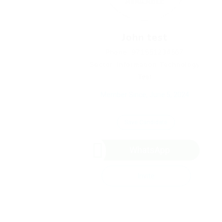
John test
Phone: 971551234567
Sector: Information Technology
Test
Member Since, June 5, 2024
Save Candidate
WhatsApp
Invite