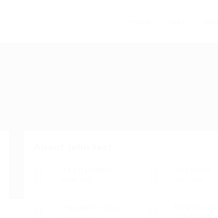
Home
Jobs
Abo
About John test
Current Location
Visa Status
Inside UAE
Visit Visa
Employment Status
Indian Mobile
Unemployed
1234567890