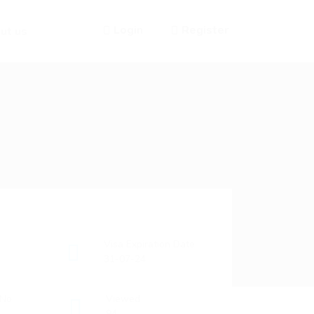
Login
Register
ut us
Visa Expiration Date
31-07-24
 No
Viewed
94